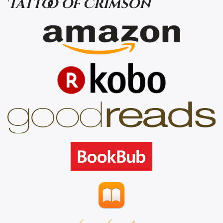
Tattoo of Crimson