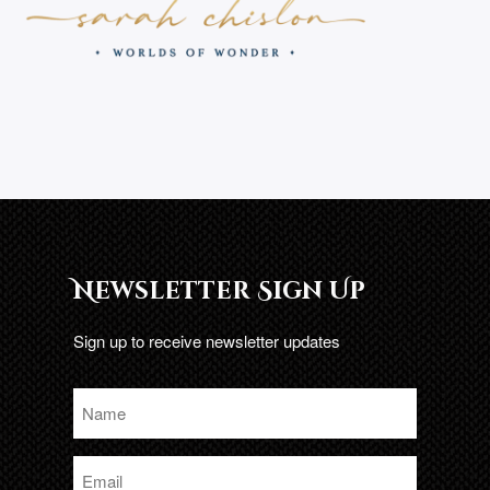
Newsletter Sign Up
Sign up to receive newsletter updates
Name
*
Email