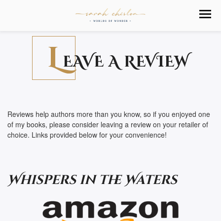
L
EAVE A REVIEW
Reviews help authors more than you know, so if you enjoyed one
of my books, please consider leaving a review on your retailer of
choice. Links provided below for your convenience!
Whispers in the Waters