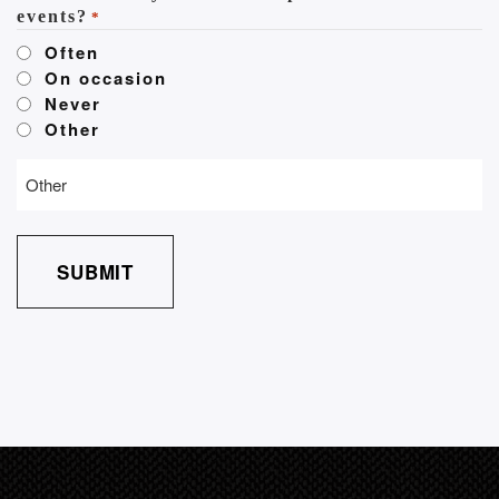
events?
*
Often
On occasion
Never
Other