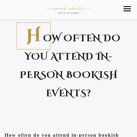
H
OW OFTEN DO
YOU ATTEND IN-
PERSON BOOKISH
EVENTS?
How often do you attend in-person bookish