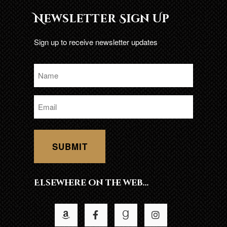
Newsletter Sign Up
Sign up to receive newsletter updates
Name
*
Email
*
Elsewhere on the web…