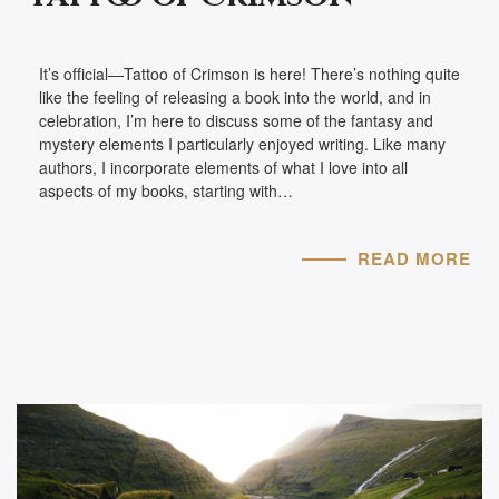
It’s official—Tattoo of Crimson is here! There’s nothing quite
like the feeling of releasing a book into the world, and in
celebration, I’m here to discuss some of the fantasy and
mystery elements I particularly enjoyed writing. Like many
authors, I incorporate elements of what I love into all
aspects of my books, starting with…
READ MORE