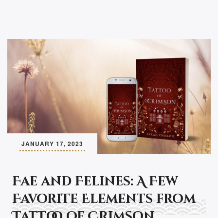
JANUARY 17, 2023
Fae and Felines: A Few
Favorite Elements from
Tattoo of Crimson