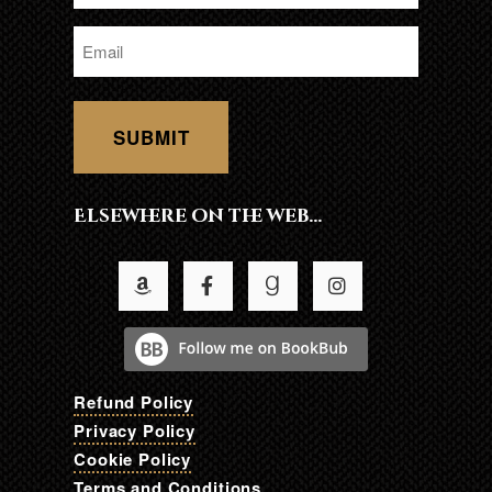
*
Email
*
Elsewhere on the web…
Refund Policy
Privacy Policy
Cookie Policy
Terms and Conditions