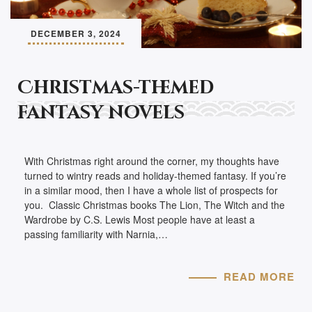
DECEMBER 3, 2024
Christmas-themed
fantasy novels
With Christmas right around the corner, my thoughts have
turned to wintry reads and holiday-themed fantasy. If you’re
in a similar mood, then I have a whole list of prospects for
you. Classic Christmas books The Lion, The Witch and the
Wardrobe by C.S. Lewis Most people have at least a
passing familiarity with Narnia,…
READ MORE