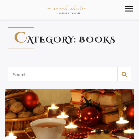
C
ATEGORY:
BOOKS