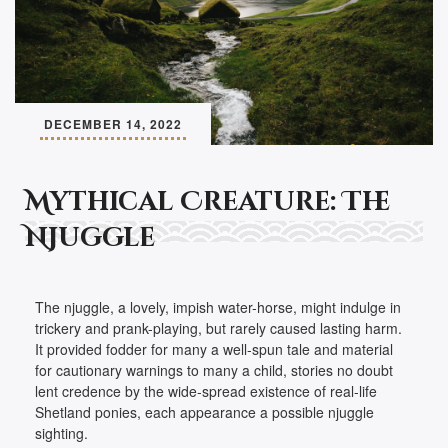
DECEMBER 14, 2022
Mythical Creature: The
Njuggle
The njuggle, a lovely, impish water-horse, might indulge in
trickery and prank-playing, but rarely caused lasting harm.
It provided fodder for many a well-spun tale and material
for cautionary warnings to many a child, stories no doubt
lent credence by the wide-spread existence of real-life
Shetland ponies, each appearance a possible njuggle
sighting.