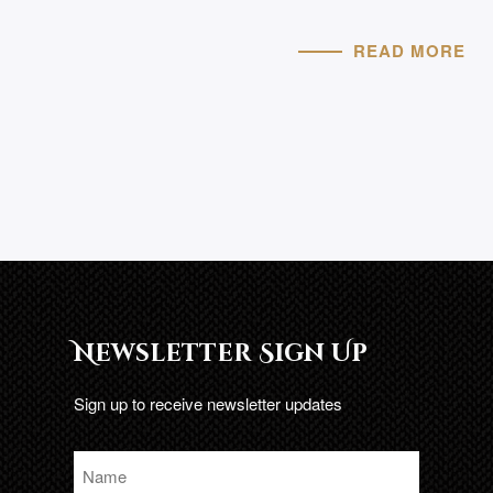
READ MORE
Newsletter Sign Up
Sign up to receive newsletter updates
Name